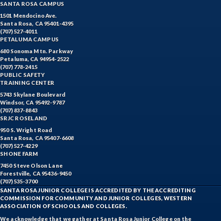
SANTA ROSA CAMPUS
1501 Mendocino Ave.
Santa Rosa, CA 95401-4395
(707) 527-4011
PETALUMA CAMPUS
680 Sonoma Mtn. Parkway
Petaluma, CA 94954-2522
(707) 778-2415
PUBLIC SAFETY
TRAINING CENTER
5743 Skylane Boulevard
Windsor, CA 95492-9787
(707) 837-8843
SRJC ROSELAND
950 S. Wright Road
Santa Rosa, CA 95407-6608
(707) 527-4229
SHONE FARM
7450 Steve Olson Lane
Forestville, CA 95436-9450
(707) 535-3700
SANTA ROSA JUNIOR COLLEGE IS ACCREDITED BY THE ACCREDITING
COMMISSION FOR COMMUNITY AND JUNIOR COLLEGES, WESTERN
ASSOCIATION OF SCHOOLS AND COLLEGES.
We acknowledge that we gather at Santa Rosa Junior College on the