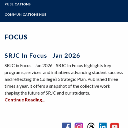
Zoom
Programs of Study
PUBLICATIONS
Annual Report 2025
Steps for New Students
COMMUNICATIONS HUB
Strategic Plan 2025-2030
Admissions Forms
Messages from the President
Fast Facts 2025
Make a Payment
Board Updates
FOCUS
SRJC in Focus
What's New
Press Release Archive
SRJC In Focus - Jan 2026
District Monthly Updates
SRJC in Focus - Jan 2026 - SRJC In Focus highlights key
programs, services, and initiatives advancing student success
and reflecting the College’s Strategic Plan. Published three
times a year, it offers a snapshot of the collective work
shaping the future of SRJC and our students.
Continue Reading...