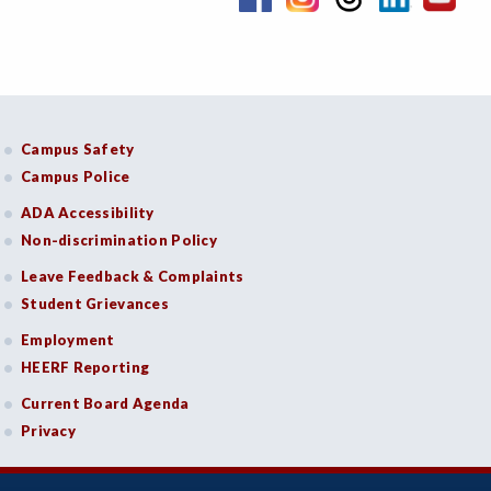
Campus Safety
Campus Police
ADA Accessibility
Non-discrimination Policy
Leave Feedback & Complaints
Student Grievances
Employment
HEERF Reporting
Current Board Agenda
Privacy